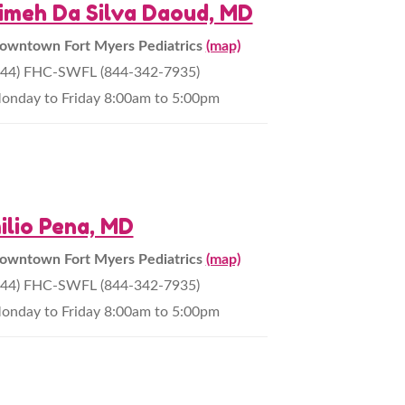
imeh Da Silva Daoud, MD
owntown Fort Myers Pediatrics
(map)
844) FHC-SWFL (844-342-7935)
onday to Friday 8:00am to 5:00pm
ilio Pena, MD
owntown Fort Myers Pediatrics
(map)
844) FHC-SWFL (844-342-7935)
onday to Friday 8:00am to 5:00pm