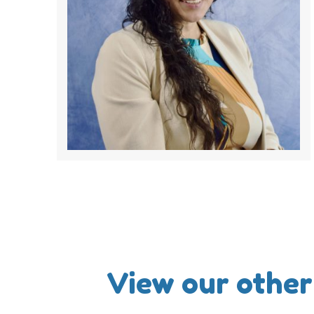
View our other 