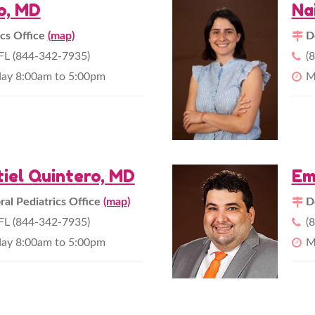
o, MD
Na
ics Office
(map)
D
L (844-342-7935)
(
day 8:00am to 5:00pm
M
iel Quintero, MD
Em
al Pediatrics Office
(map)
D
L (844-342-7935)
(
day 8:00am to 5:00pm
M