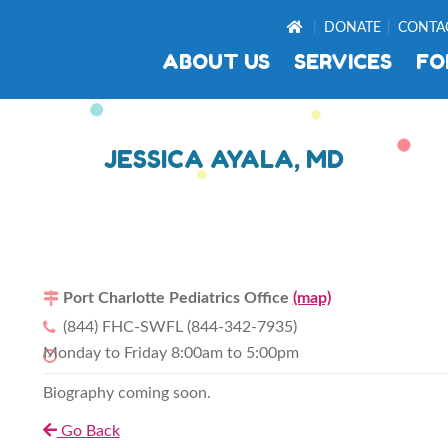
DONATE
CONTA
ABOUT US
SERVICES
FO
JESSICA AYALA, MD
Port Charlotte Pediatrics Office
(map)
(844) FHC-SWFL (844-342-7935)
Monday to Friday 8:00am to 5:00pm
Biography coming soon.
Go Back