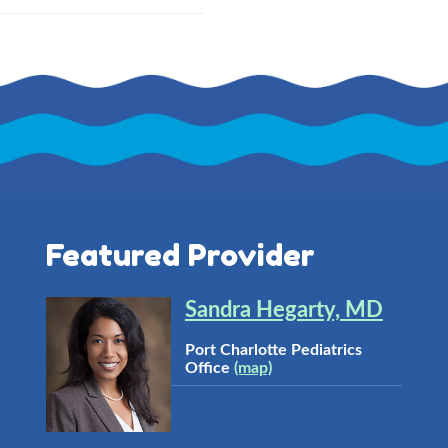
Featured Provider
Sandra Hegarty, MD
Port Charlotte Pediatrics
Office
(map)