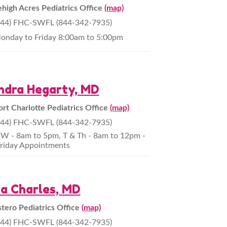
ehigh Acres Pediatrics Office
(map)
844) FHC-SWFL (844-342-7935)
onday to Friday 8:00am to 5:00pm
ndra Hegarty, MD
ort Charlotte Pediatrics Office
(map)
844) FHC-SWFL (844-342-7935)
W - 8am to 5pm, T & Th - 8am to 12pm -
riday Appointments
za Charles, MD
stero Pediatrics Office
(map)
844) FHC-SWFL (844-342-7935)