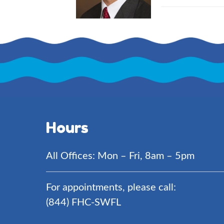
Hours
All Offices: Mon – Fri, 8am – 5pm
For appointments, please call:
(844) FHC-SWFL