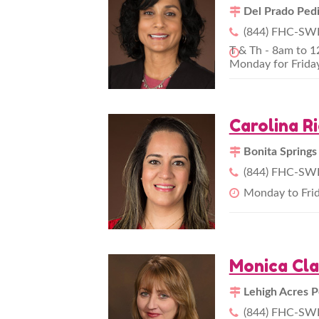
Del Prado Pedi
(844) FHC-SWF
T & Th - 8am to 
Monday for Frida
Carolina R
Bonita Springs
(844) FHC-SWF
Monday to Fri
Monica Cl
Lehigh Acres P
(844) FHC-SWF