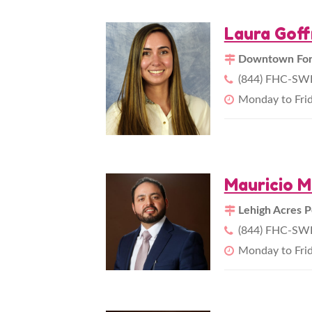
Laura Gof
Downtown Fort
(844) FHC-SWF
Monday to Fri
Mauricio M
Lehigh Acres P
(844) FHC-SWF
Monday to Fri