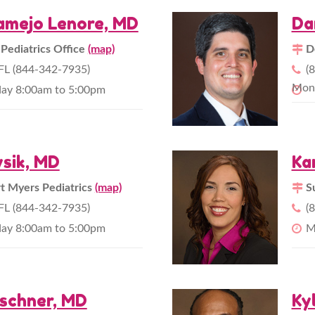
amejo Lenore, MD
Da
 Pediatrics Office
(map)
D
L (844-342-7935)
(
Mond
day 8:00am to 5:00pm
sik, MD
Ka
 Myers Pediatrics
(map)
S
L (844-342-7935)
(
day 8:00am to 5:00pm
M
schner, MD
Ky