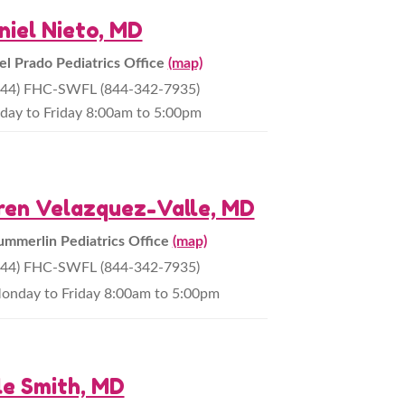
niel Nieto, MD
el Prado Pediatrics Office
(map)
844) FHC-SWFL (844-342-7935)
ay to Friday 8:00am to 5:00pm
ren Velazquez-Valle, MD
ummerlin Pediatrics Office
(map)
844) FHC-SWFL (844-342-7935)
onday to Friday 8:00am to 5:00pm
le Smith, MD