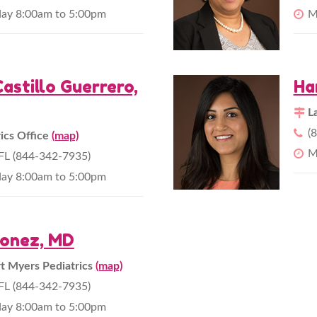
day 8:00am to 5:00pm
M
astillo Guerrero,
Ha
L
(
rics Office
(map)
M
L (844-342-7935)
day 8:00am to 5:00pm
nonez, MD
 Myers Pediatrics
(map)
L (844-342-7935)
day 8:00am to 5:00pm