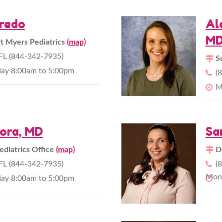
fredo
Al
M
 Myers Pediatrics
(map)
L (844-342-7935)
S
day 8:00am to 5:00pm
(
M
ora, MD
Sa
ediatrics Office
(map)
D
L (844-342-7935)
(
Mond
day 8:00am to 5:00pm