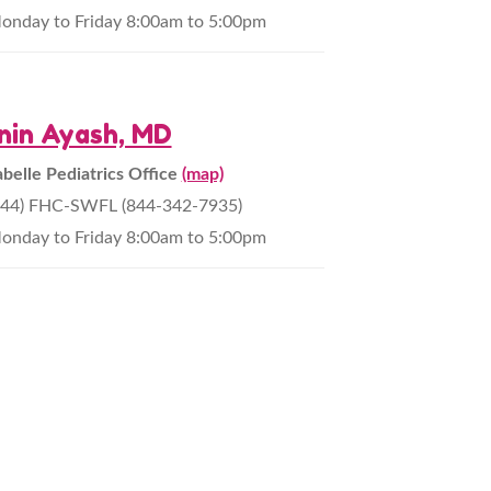
onday to Friday 8:00am to 5:00pm
nin Ayash, MD
abelle Pediatrics Office
(map)
844) FHC-SWFL (844-342-7935)
onday to Friday 8:00am to 5:00pm