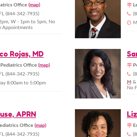
atrics Office
(map)
L
L (844-342-7935)
(
12pm, W - 1pm to 5pm, No
M
y Appointments
ico Rojas, MD
Sa
 Pediatrics Office
(map)
P
L (844-342-7935)
(
M & 
day 8:00am to 5:00pm
No F
ause, APRN
Li
ediatrics Office
(map)
E
L (844-342-7935)
(