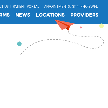
CT US
PATIENT PORTAL
APPOINTMENTS:
(844) FHC-SWFL
RMS
NEWS
LOCATIONS
PROVIDERS