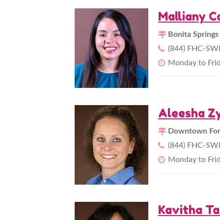
Malliany C
Bonita Springs
(844) FHC-SWF
Monday to Fri
Aleesha Zy
Downtown Fort
(844) FHC-SWF
Monday to Fri
Kavitha Ta