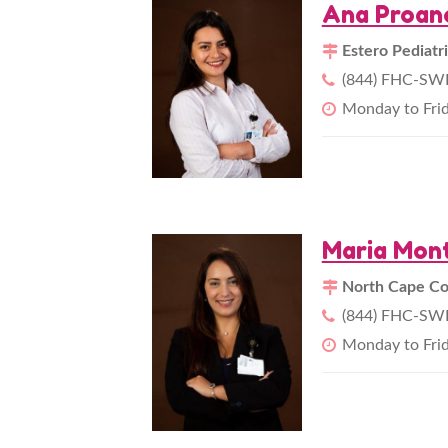
Ana Proan
Estero Pediatr
(844) FHC-SWF
Monday to Fri
Maria Mont
North Cape Cor
(844) FHC-SWF
Monday to Fri