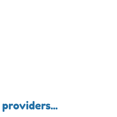
providers...