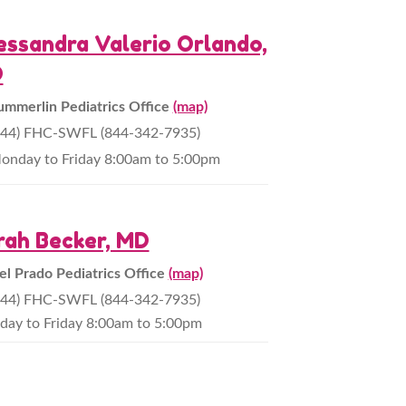
essandra Valerio Orlando,
D
ummerlin Pediatrics Office
(map)
844) FHC-SWFL (844-342-7935)
onday to Friday 8:00am to 5:00pm
rah Becker, MD
el Prado Pediatrics Office
(map)
844) FHC-SWFL (844-342-7935)
ay to Friday 8:00am to 5:00pm