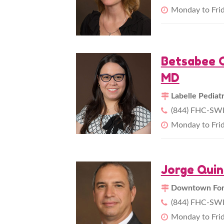
Monday to Fri
Betsabee C
MD
Labelle Pediat
(844) FHC-SWF
Monday to Fri
Jorge Qui
Downtown Fort
(844) FHC-SWF
Monday to Fri