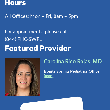
Hours
All Offices: Mon – Fri, 8am – 5pm
For appointments, please call:
(844) FHC-SWFL
Featured Provider
Carolina Rico Rojas, MD
Bonita Springs Pediatrics Office
(map)