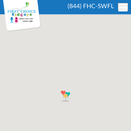
(844) FHC-SWFL