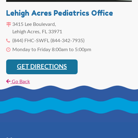
Lehigh Acres Pediatrics Office
3415 Lee Boulevard,
Lehigh Acres, FL 33971
(844) FHC-SWFL (844-342-7935)
Monday to Friday 8:00am to 5:00pm
GET DIRECTIONS
Go Back